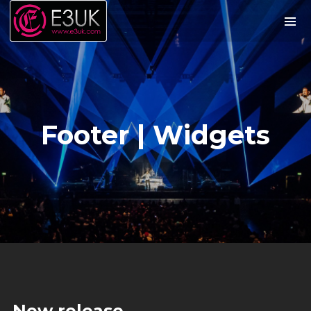
Footer | Widgets
We are E3UK
We are the UK’s leading tour promoters
of South Asian music and arts. We
provide Record Label, Event Production
and Artist Management services across
the UK.
New release