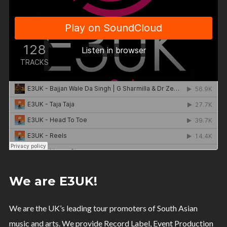
We are E3UK!
We are the UK’s leading tour promoters of South Asian
music and arts. We provide Record Label, Event Production