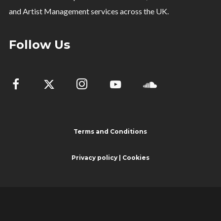
and Artist Management services across the UK.
Follow Us
Terms and Conditions
Privacy policy | Cookies