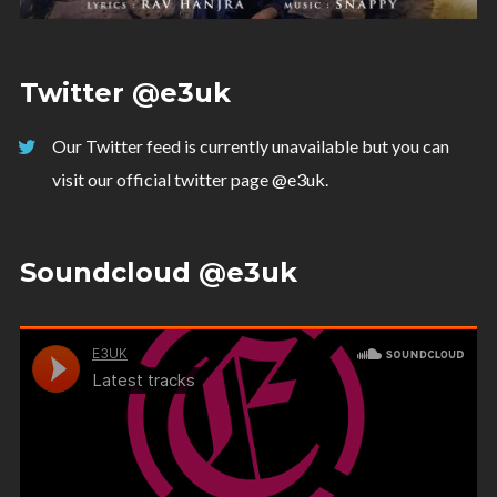
Twitter @e3uk
Our Twitter feed is currently unavailable but you can
visit our official twitter page
@e3uk
.
Soundcloud @e3uk