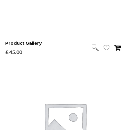
Product Gallery
£
45.00