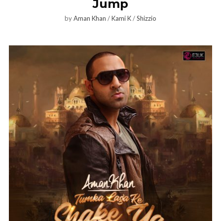
Jump
by
Aman Khan
/
Kami K
/
Shizzio