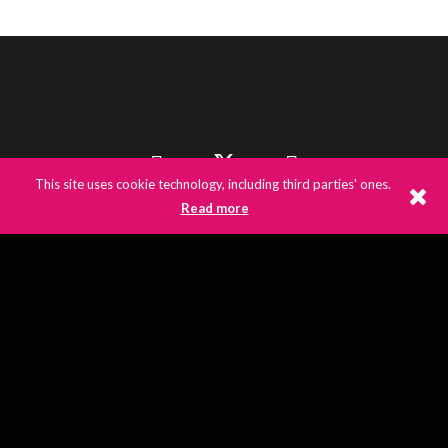
This site uses cookie technology, including third parties' ones.
Read more
©
2026
E3UK
© 2020 E3UK