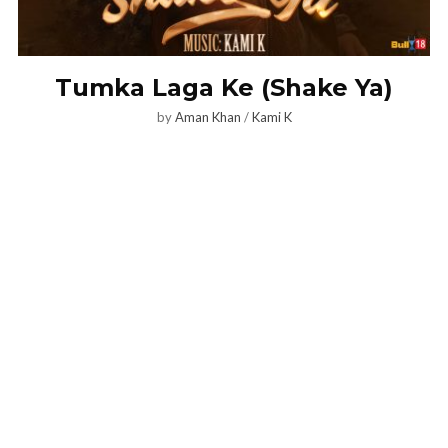
Tumka Laga Ke (Shake Ya)
by
Aman Khan
/
Kami K