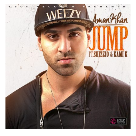
Instagram @e3uk
Follow Us
Twitter @e3uk
Our Twitter feed is currently unavailable
but you can visit our official twitter page
@e3uk
.