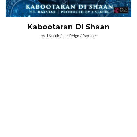
Kabootaran Di Shaan
by
J Statik
/
Jus Reign
/
Raxstar