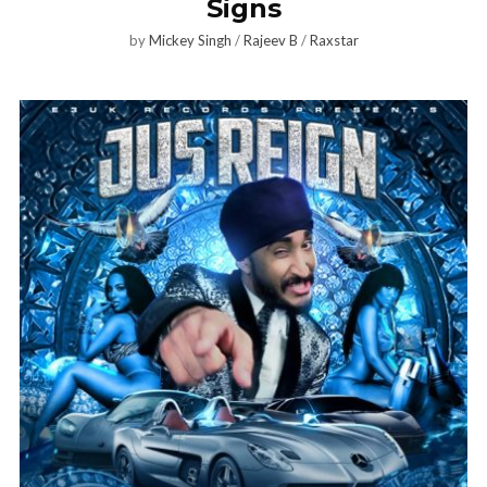
Signs
by
Mickey Singh
/
Rajeev B
/
Raxstar