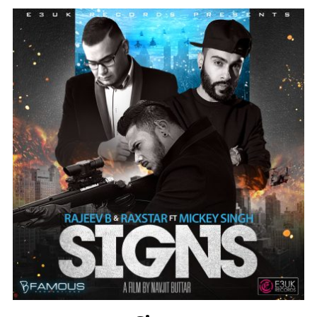
Instagram @e3uk
Follow Us
Twitter @e3uk
Our Twitter feed is currently unavailable
but you can visit our official twitter page
@e3uk
.