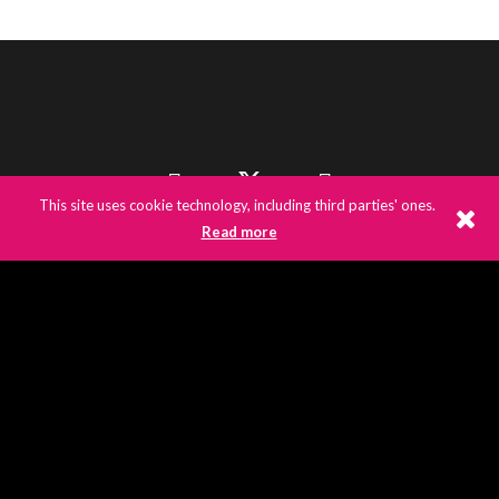
This site uses cookie technology, including third parties' ones.
Read more
©
2026
E3UK
© 2020 E3UK