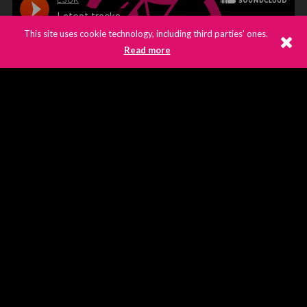
This site uses cookie technology, including third parties' ones.
Read more