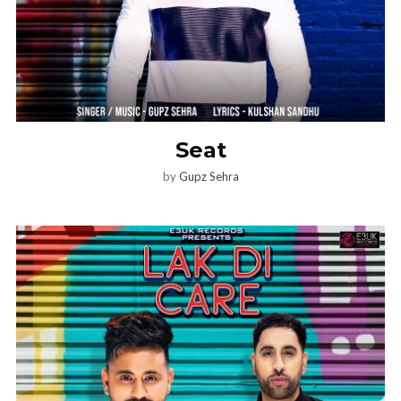
Seat
by
Gupz Sehra