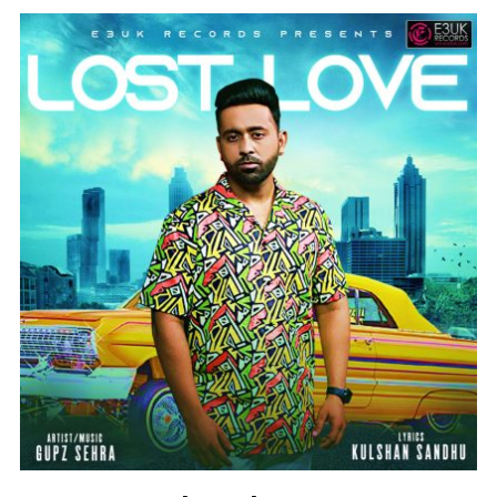
Instagram @e3uk
Follow Us
Twitter @e3uk
Our Twitter feed is currently unavailable
but you can visit our official twitter page
@e3uk
.