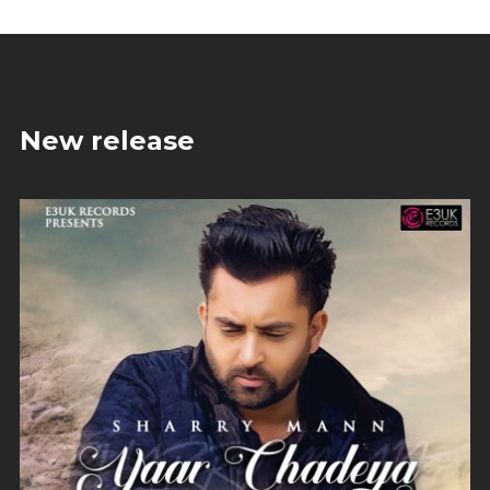
New release
Yaar Chadeya
Sharry Mann