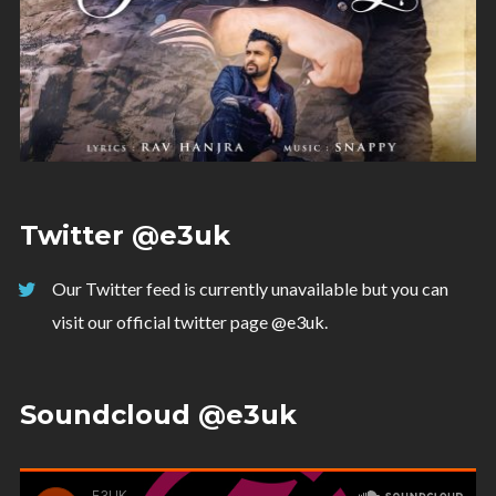
Twitter @e3uk
Our Twitter feed is currently unavailable but you can
visit our official twitter page
@e3uk
.
Soundcloud @e3uk