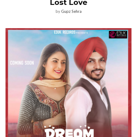
Lost Love
by
Gupz Sehra