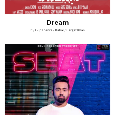
Dream
by
Gupz Sehra
/
Kabal
/
Pargat Khan