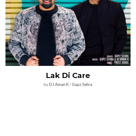
Lak Di Care
by
DJ Aman K
/
Gupz Sehra