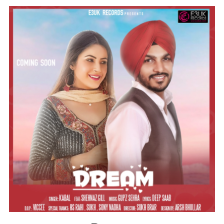
Instagram @e3uk
Follow Us
Twitter @e3uk
Our Twitter feed is currently unavailable
but you can visit our official twitter page
@e3uk
.