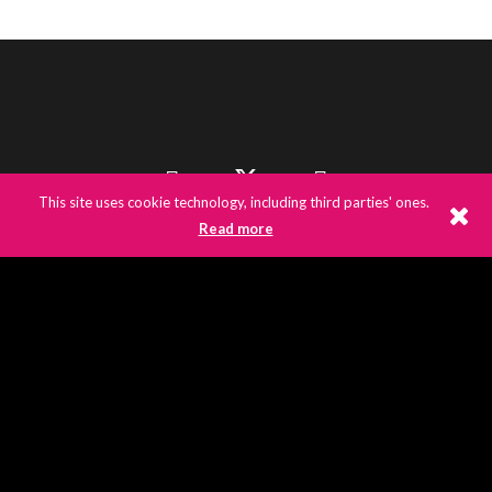
This site uses cookie technology, including third parties' ones.
Read more
©
2026
E3UK
© 2020 E3UK