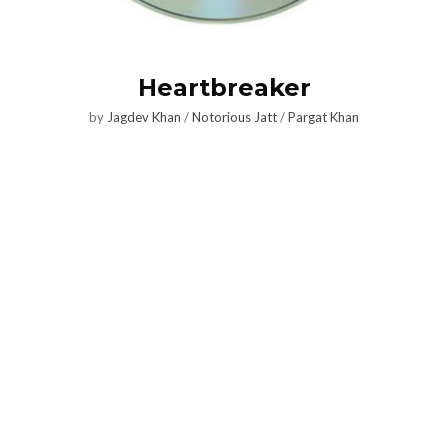
Heartbreaker
by
Jagdev Khan
/
Notorious Jatt
/
Pargat Khan