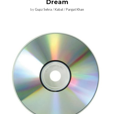
Dream
by
Gupz Sehra
/
Kabal
/
Pargat Khan